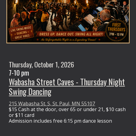
Thursday,
October 1
, 2026
7-10 pm
Wabasha Street Caves - Thursday Night
Swing Dancing
215 Wabasha St. S, St. Paul, MN 55107
$15 Cash at the door,
over 65 or under 21, $10 cash
or $11 card
Admission
includes free 6:15 pm dance lesson