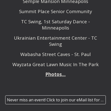
Semple Mansion Minneapolis
Summit Place Senior Community
TC Swing, 1st Saturday Dance -
Minneapolis
Ukrainian Entertainment Center - TC
Swing
Wabasha Street Caves - St. Paul
Wayzata Great Lawn Music In The Park
Photos...
Never miss an event! Click to join our eMail list for our monthly/special event newsletter.