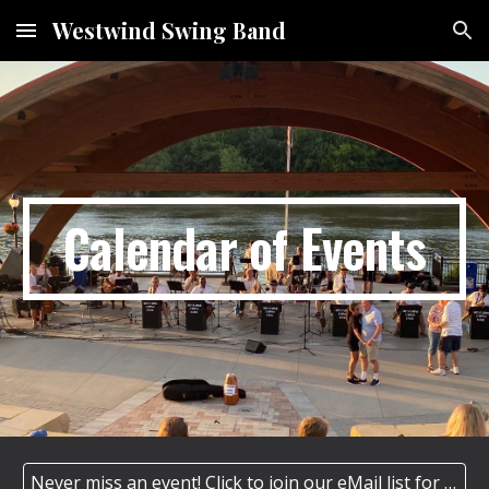
Westwind Swing Band
Skip to main content
Skip to navigation
Calendar of Events
Never miss an event! Click to join our eMail list for our monthly/special event newsletter.