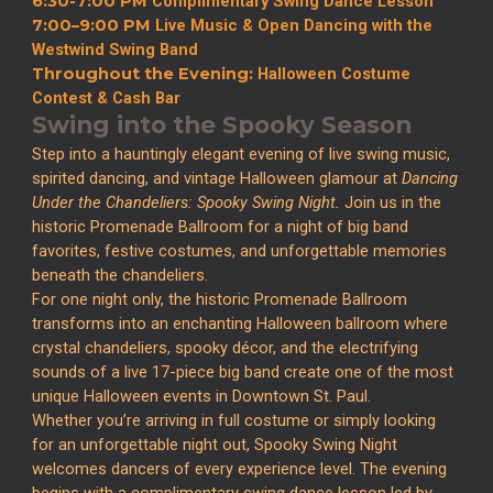
6:30-7:00 PM
Complimentary Swing Dance Lesson
7:00–9:00 PM
Live Music & Open Dancing with the
Westwind Swing Band
Throughout the Evening:
Halloween Costume
Contest & Cash Bar
Swing into the Spooky Season
Step into a hauntingly elegant evening of live swing music,
spirited dancing, and vintage Halloween glamour at
Dancing
Under the Chandeliers: Spooky Swing Night.
Join us in the
historic Promenade Ballroom for a night of big band
favorites, festive costumes, and unforgettable memories
beneath the chandeliers.
For one night only, the historic Promenade Ballroom
transforms into an enchanting Halloween ballroom where
crystal chandeliers, spooky décor, and the electrifying
sounds of a live 17-piece big band create one of the most
unique Halloween events in Downtown St. Paul.
Whether you’re arriving in full costume or simply looking
for an unforgettable night out, Spooky Swing Night
welcomes dancers of every experience level. The evening