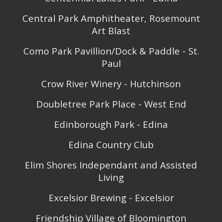
Central Park Amphitheater, Rosemount
Art Blast
Como Park Pavillion/Dock & Paddle - St.
Paul
Crow River Winery - Hutchinson
Doubletree Park Place - West End
Edinborough Park - Edina
Edina Country Club
Elim Shores Independant and Assisted
Living
Excelsior Brewing - Excelsior
Friendship Village of Bloomington