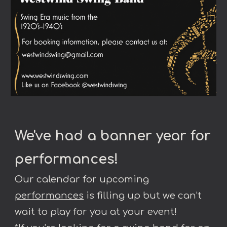
We've had a banner year for
performances
!
Our calendar for upcoming
performances
is filling up but we can’t
wait to play for you at your event!