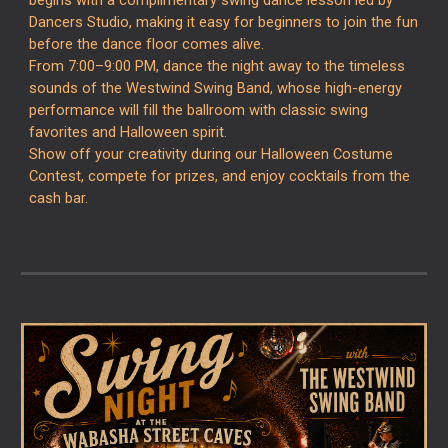
begins with a complimentary swing dance lesson led by
Dancers Studio
, making it easy for beginners to join the fun
before the dance floor comes alive.
From 7:00–9:00 PM, dance the night away to the timeless
sounds of the
Westwind Swing Band
, whose high-energy
performance will fill the ballroom with classic swing
favorites and Halloween spirit.
Show off your creativity during our Halloween Costume
Contest, compete for prizes, and enjoy cocktails from the
cash bar.