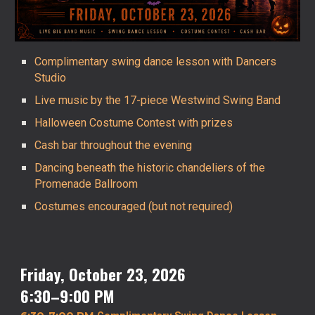
Complimentary swing dance lesson with Dancers
Studio
Live music by the 17-piece Westwind Swing Band
Halloween Costume Contest with prizes
Cash bar throughout the evening
Dancing beneath the historic chandeliers of the
Promenade Ballroom
Costumes encouraged (but not required)
Friday, October 23, 2026
6:30–
9
:00 PM