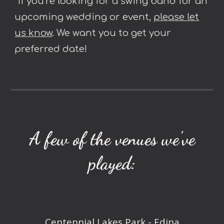
*If you’re looking for a swing band for an
upcoming wedding or event,
please let
us know
. We want you to get your
preferred date!
A few of the venues we've
played:
Centennial Lakes Park - Edina