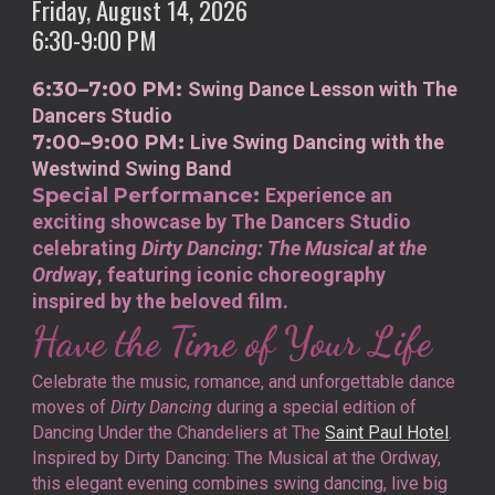
Friday, August 14, 2026
6:30-9:00 PM
6:30–7:00 PM:
Swing Dance Lesson with The
Dancers Studio
7:00–9:00 PM:
Live Swing Dancing with the
Westwind Swing Band
Special Performance:
Experience an
exciting showcase by The Dancers Studio
celebrating
Dirty Dancing: The Musical at the
Ordway
, featuring iconic choreography
inspired by the beloved film.
Have the Time of Your Life
Celebrate the music, romance, and unforgettable dance
moves of
Dirty Dancing
during a special edition of
Dancing Under the Chandeliers at The
Saint Paul Hotel
.
Inspired by Dirty Dancing: The Musical at the Ordway,
this elegant evening combines swing dancing, live big