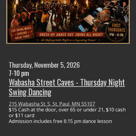
Thursday, November 5, 2026
7-10 pm
Wabasha Street Caves - Thursday Night
Swing Dancing
215 Wabasha St. S, St. Paul, MN 55107
$15 Cash at the door,
over 65 or under 21, $10 cash
or $11 card
Admission
includes free 6:15 pm dance lesson