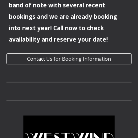
band of note with several recent
bookings and we are already booking
into
next year
! Call now to check
availability and reserve your date!
Contact Us for Booking Information