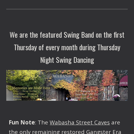
We are the featured Swing Band on the first
Thursday of every month during Thursday
Night Swing Dancing
Fun Note
: The
Wabasha Street Caves
are
the only remaining restored Gangster Era