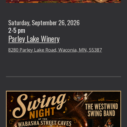
Saturday,
September 26
, 2026
2-5 pm
Parley Lake Winery
8280 Parley Lake Road, Waconia, MN, 55387