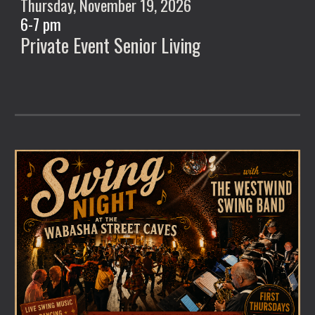
Thursday, November
19
, 2026
6
-
7
pm
Private Event Senior Living