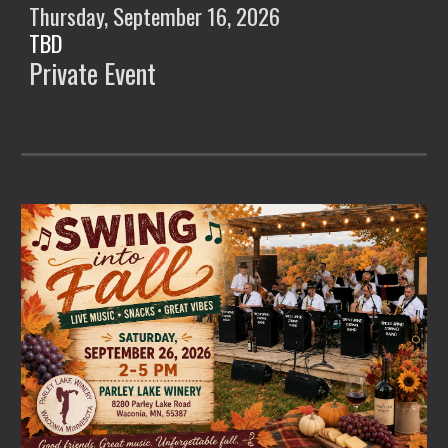
Thursday, September
16
, 2026
TBD
Private Event