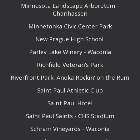
Minnesota Landscape Arboretum -
Chanhassen
Minnetonka Civic Center Park
New Prague High School
Parley Lake Winery - Waconia
Richfield Veteran’s Park
Riverfront Park, Anoka Rockin’ on the Rum
Saint Paul Athletic Club
Saint Paul Hotel
Saint Paul Saints - CHS Stadium
Schram Vineyards - Waconia