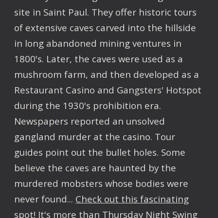
site in Saint Paul. They offer historic tours
of extensive caves carved into the hillside
in long abandoned mining ventures in
1800's. Later, the caves were used as a
mushroom farm, and then developed as a
Restaurant Casino and Gangsters' Hotspot
during the 1930's prohibition era.
Newspapers reported an unsolved
gangland murder at the casino. Tour
guides point out the bullet holes. Some
believe the caves are haunted by the
murdered mobsters whose bodies were
never found...
Check out this fascinating
spot!
It's more than Thursday Night Swing