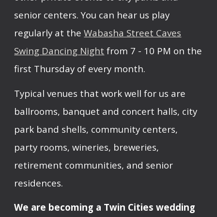
senior centers. You can hear us play
regularly at the
Wabasha Street Caves
Swing Dancing Night
from 7 - 10 PM on the
first Thursday of every month.
Typical venues that work well for us are
ballrooms, banquet and concert halls, city
park band shells, community centers,
party rooms, wineries, breweries,
retirement communities, and senior
residences.
We are becoming a Twin Cities wedding