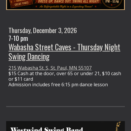
Thursday,
December 3
, 2026
7-10 pm
Wabasha Street Caves - Thursday Night
Swing Dancing
215 Wabasha St. S, St. Paul, MN 55107
$15 Cash at the door,
over 65 or under 21, $10 cash
or $11 card
Admission
includes free 6:15 pm dance lesson