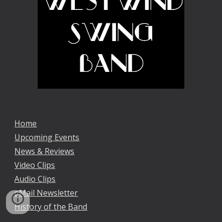
Home
Upcoming Events
News & Reviews
Video Clips
Audio Clips
eMail Newsletter
History of the Band