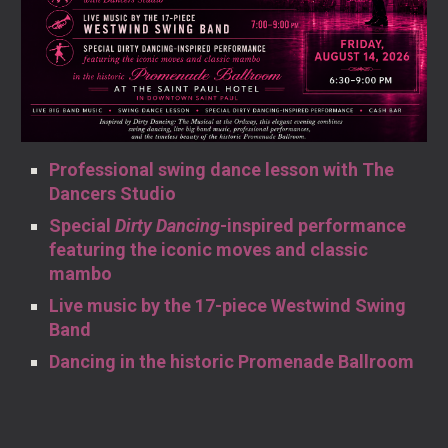
Professional swing dance lesson with The
Dancers Studio
Special
Dirty Dancing
-inspired performance
featuring the iconic moves and classic
mambo
Live music by the 17-piece Westwind Swing
Band
Dancing in the historic Promenade Ballroom