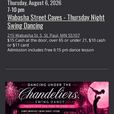
Thursday,
August 6
, 2026
7-10 pm
Wabasha Street Caves - Thursday Night
Swing Dancing
215 Wabasha St. S, St. Paul, MN 55107
$15 Cash at the door,
over 65 or under 21, $10 cash
or $11 card
Admission
includes free 6:15 pm dance lesson