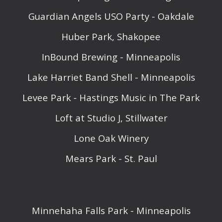
Guardian Angels USO Party - Oakdale
Huber Park, Shakopee
InBound Brewing - Minneapolis
Lake Harriet Band Shell - Minneapolis
Levee Park - Hastings Music in The Park
Loft at Studio J, Stillwater
Lone Oak Winery
Mears Park - St. Paul
Minnehaha Falls Park - Minneapolis