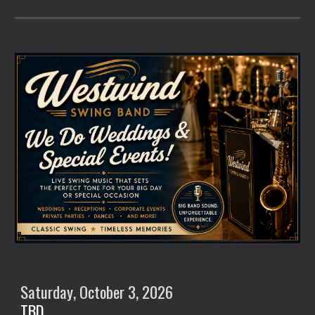
Saturday
, October
3
, 2026
TBD