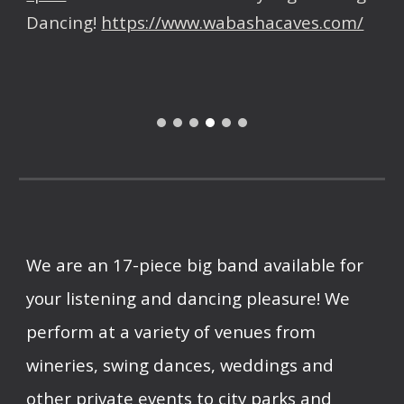
Dancing!
https://www.wabashacaves.com/
We are an
17
-piece big b
and
available for
your listening and dancing pleasure! We
perform at a variety of venues from
wineries, swing dances, weddings and
other private events to city parks and