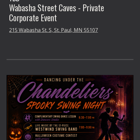
Wabasha Street Caves -
Private
Corporate Event
215 Wabasha St. S, St. Paul, MN 55107