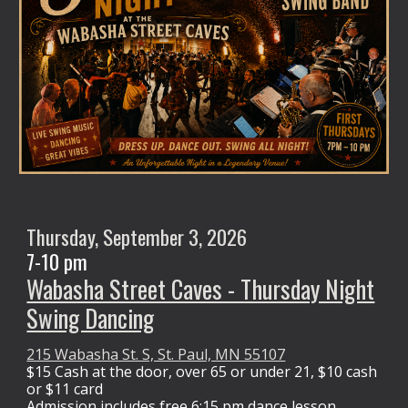
Thursday,
September 3
, 2026
7-10 pm
Wabasha Street Caves - Thursday Night
Swing Dancing
215 Wabasha St. S, St. Paul, MN 55107
$15 Cash at the door,
over 65 or under 21, $10 cash
or $11 card
Admission
includes free 6:15 pm dance lesson