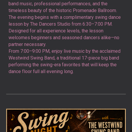
band music, professional performances, and the
timeless beauty of the historic Promenade Ballroom.
The evening begins with a complimentary swing dance
lesson by
The Dancers Studio
from 6:30–7:00 PM.
Designed for all experience levels, the lesson
welcomes beginners and seasoned dancers alike—no
partner necessary.
From 7:00–9:00 PM, enjoy live music by the acclaimed
Westwind Swing Band
, a traditional 17-piece big band
performing the swing-era favorites that will keep the
dance floor full all evening long.